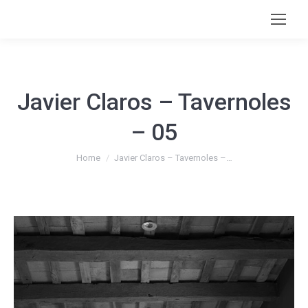
Javier Claros – Tavernoles
– 05
You are here:
Home
Javier Claros – Tavernoles –…