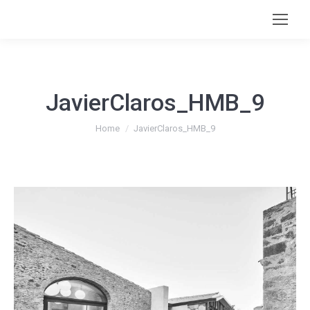
JavierClaros_HMB_9
You are here:
Home
JavierClaros_HMB_9