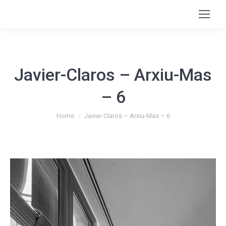
Javier-Claros – Arxiu-Mas
– 6
You are here:
Home
Javier-Claros – Arxiu-Mas – 6