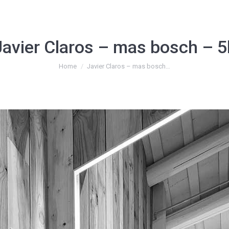
Javier Claros – mas bosch – 5
You are here:
Home
Javier Claros – mas bosch…