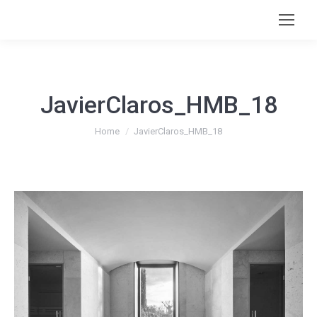
JavierClaros_HMB_18
You are here:
Home
JavierClaros_HMB_18