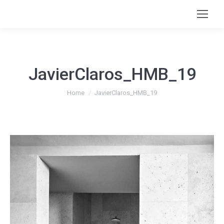
JavierClaros_HMB_19
You are here:
Home
JavierClaros_HMB_19