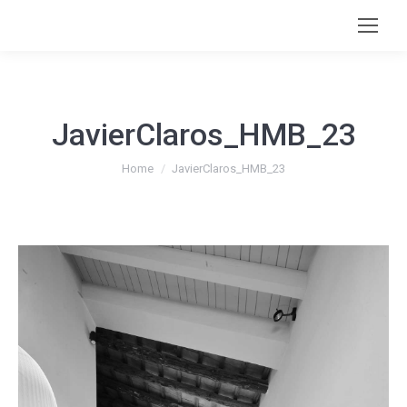
JavierClaros_HMB_23
You are here:
Home
JavierClaros_HMB_23